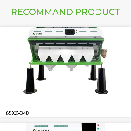
RECOMMAND PRODUCT
6SXZ-340