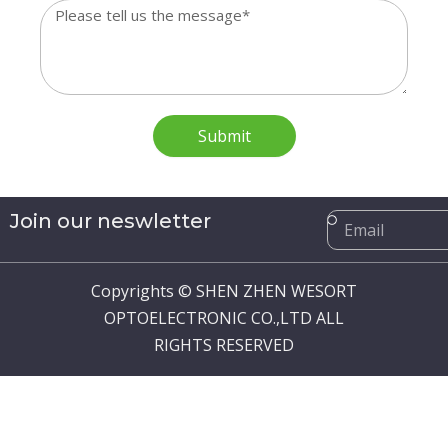
Message
Submit
Email
Join our neswletter
Copyrights © SHEN ZHEN WESORT
OPTOELECTRONIC CO.,LTD ALL
RIGHTS RESERVED