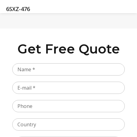
6SXZ-476
Get Free Quote
Name
Email
Phone
Country