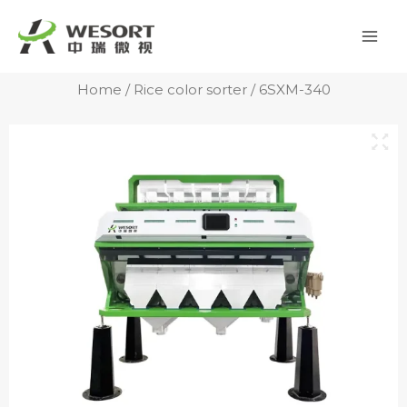
Skip
Mai
to
Men
content
Home
/
Rice color sorter
/ 6SXM-340