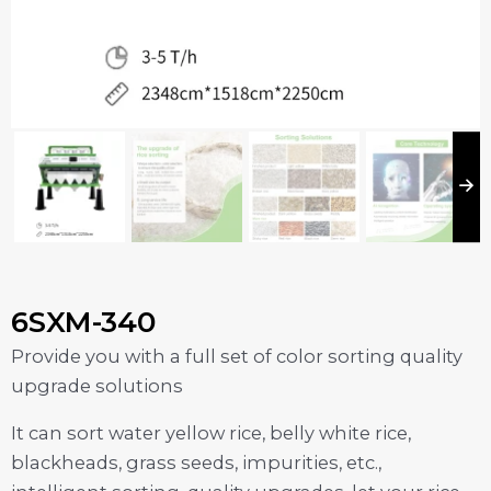
6SXM-340
Provide you with a full set of color sorting quality
upgrade solutions
It can sort water yellow rice, belly white rice,
blackheads, grass seeds, impurities, etc.,