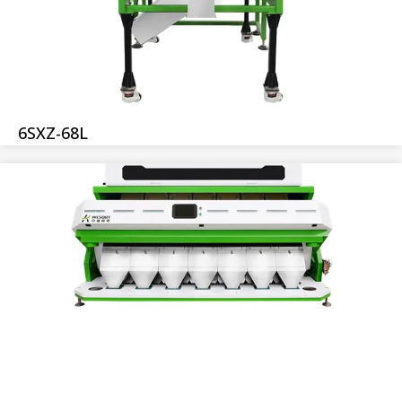
6SXZ-68L