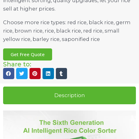
intelligent sorting, quality upgrades, let your rice
sell at higher prices.
Choose more rice types: red rice, black rice, germ
rice, brown rice, rice, black rice, red rice, small
yellow rice, barley rice, saponified rice
Get Free Quote
Share to:
Description