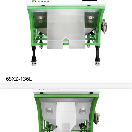
6SXZ-136L