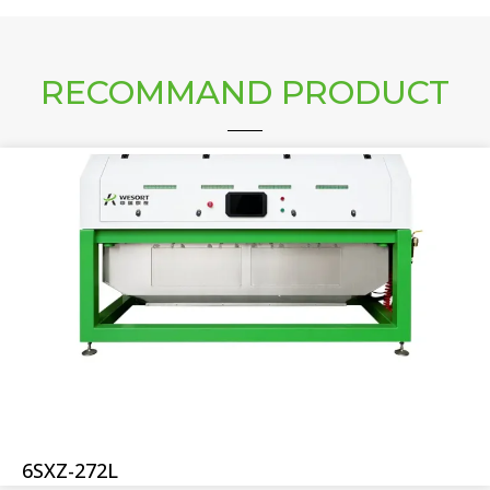
RECOMMAND PRODUCT
6SXZ-272L