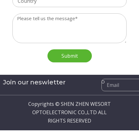
Message
Submit
Email
Join our neswletter
Copyrights © SHEN ZHEN WESORT
OPTOELECTRONIC CO.,LTD ALL
RIGHTS RESERVED