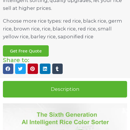
intelligent sorting, quality upgrades, let your rice
sell at higher prices.
Choose more rice types: red rice, black rice, germ
rice, brown rice, rice, black rice, red rice, small
yellow rice, barley rice, saponified rice
Get Free Quote
Share to:
Description