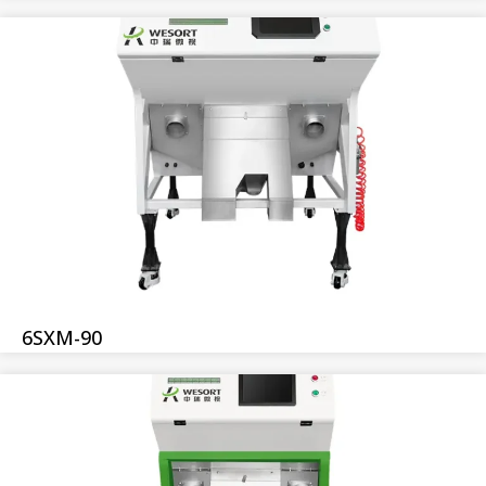
6SXM-90