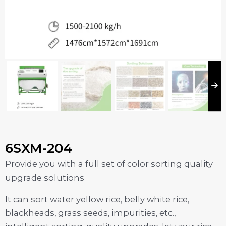
6SXM-204
Provide you with a full set of color sorting quality
upgrade solutions
It can sort water yellow rice, belly white rice,
blackheads, grass seeds, impurities, etc.,