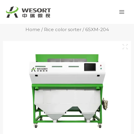
Skip
Mai
to
Men
content
Home
/
Rice color sorter
/ 6SXM-204