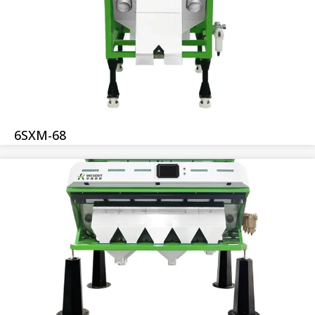
6SXM-68