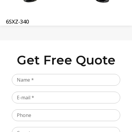
6SXZ-340
Get Free Quote
Name
Email
Phone
Country