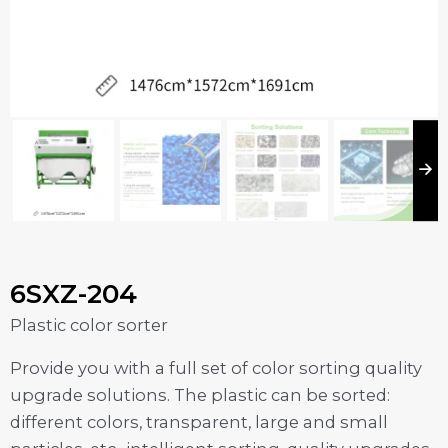
6SXZ-204
Plastic color sorter
Provide you with a full set of color sorting quality
upgrade solutions. The plastic can be sorted:
different colors, transparent, large and small