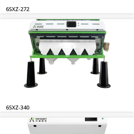
6SXZ-272
6SXZ-340