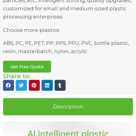
particles, etc., intelligent sorting, quality upgrades,
customized for small and medium-sized plastic
processing enterprises
Choose more plastics:
ABS, PC, PE, PET, PP, PPS, PPU, PVC, bottle plastic,
resin, masterbatch, nylon, acrylic
Get Free Quote
Share to:
Description