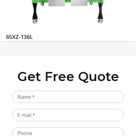
6SXZ-136L
Get Free Quote
Name
Email
Phone