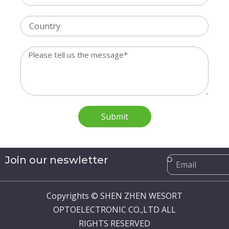
Country
Message
Submit
Email
Join our neswletter
Copyrights © SHEN ZHEN WESORT
OPTOELECTRONIC CO.,LTD ALL
RIGHTS RESERVED