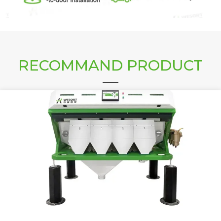
RECOMMAND PRODUCT