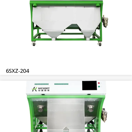
6SXZ-204