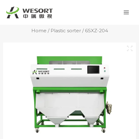
Skip
Mai
to
Men
content
Home
/
Plastic sorter
/ 6SXZ-204