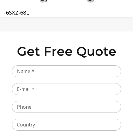
6SXZ-68L
Get Free Quote
Name
Email
Phone
Country