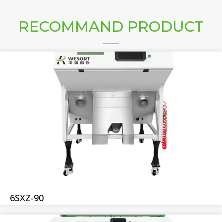
RECOMMAND PRODUCT
6SXZ-90