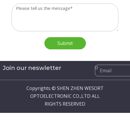
Message
Submit
Email
Join our neswletter
Copyrights © SHEN ZHEN WESORT
OPTOELECTRONIC CO.,LTD ALL
RIGHTS RESERVED