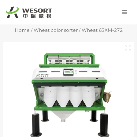
Skip
Mai
to
Men
content
Home
/
Wheat color sorter
/ Wheat 6SXM-272