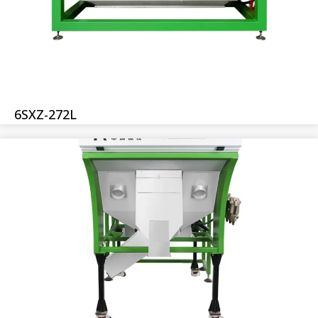
6SXZ-272L