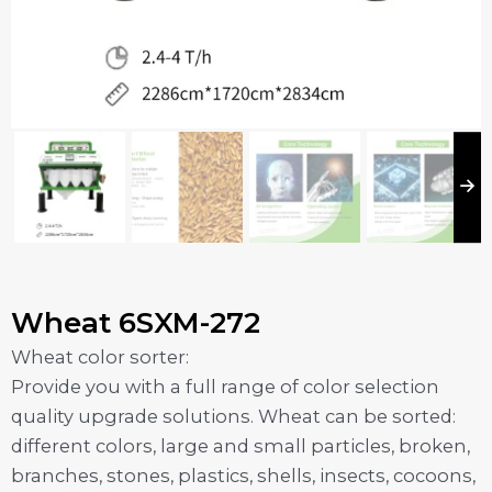
Wheat 6SXM-272
Wheat color sorter:
Provide you with a full range of color selection
quality upgrade solutions. Wheat can be sorted:
different colors, large and small particles, broken,
branches, stones, plastics, shells, insects, cocoons,