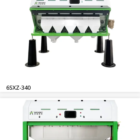
6SXZ-340