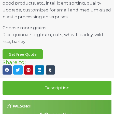
good products, etc., intelligent sorting, quality
upgrade, customized for small and medium-sized
plastic processing enterprises
Choose more grains:
Rice, quinoa, sorghum, oats, wheat, barley, wild
rice, barley
Get Free Quote
Share to:
Description