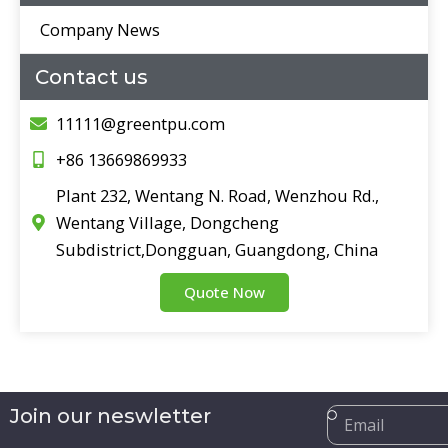
Company News
Contact us
11111@greentpu.com
+86 13669869933
Plant 232, Wentang N. Road, Wenzhou Rd.,
Wentang Village, Dongcheng
Subdistrict,Dongguan, Guangdong, China
Quote Now
Email
Join our neswletter