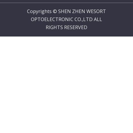
Copyrights © SHEN ZHEN WESORT
OPTOELECTRONIC CO.,LTD ALL
RIGHTS RESERVED