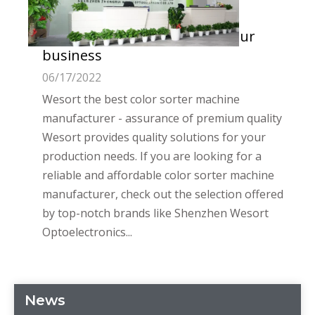
Wesort - the best color sorter
machine manufacturer for your
business
06/17/2022
Wesort the best color sorter machine
manufacturer - assurance of premium quality
Wesort provides quality solutions for your
production needs. If you are looking for a
reliable and affordable color sorter machine
manufacturer, check out the selection offered
by top-notch brands like Shenzhen Wesort
Optoelectronics...
News